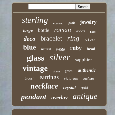
sterling
jewelry
pink
nouveau
roman
bottle
large
ancient
rare
ring
bracelet
deco
size
blue
ruby
bead
white
natural
silver
glass
sapphire
vintage
authentic
green
charm
earrings
victorian
brooch
perfume
necklace
crystal
gold
antique
pendant
overlay