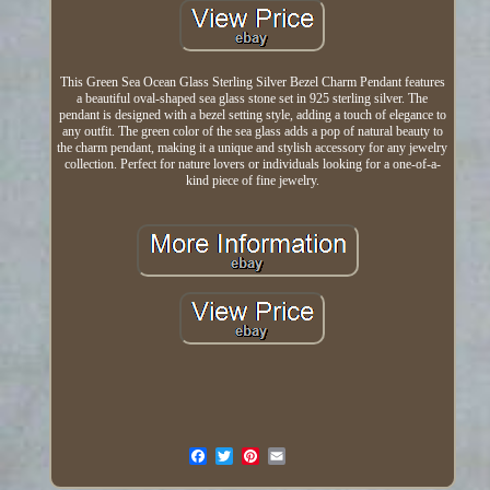
This Green Sea Ocean Glass Sterling Silver Bezel Charm Pendant features
a beautiful oval-shaped sea glass stone set in 925 sterling silver. The
pendant is designed with a bezel setting style, adding a touch of elegance to
any outfit. The green color of the sea glass adds a pop of natural beauty to
the charm pendant, making it a unique and stylish accessory for any jewelry
collection. Perfect for nature lovers or individuals looking for a one-of-a-
kind piece of fine jewelry.