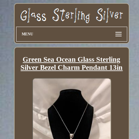
MENU
Green Sea Ocean Glass Sterling
Silver Bezel Charm Pendant 13in