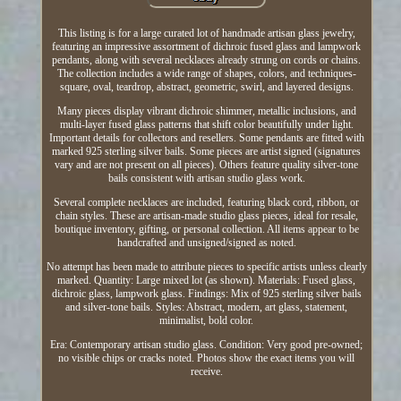
This listing is for a large curated lot of handmade artisan glass jewelry,
featuring an impressive assortment of dichroic fused glass and lampwork
pendants, along with several necklaces already strung on cords or chains.
The collection includes a wide range of shapes, colors, and techniques-
square, oval, teardrop, abstract, geometric, swirl, and layered designs.
Many pieces display vibrant dichroic shimmer, metallic inclusions, and
multi-layer fused glass patterns that shift color beautifully under light.
Important details for collectors and resellers. Some pendants are fitted with
marked 925 sterling silver bails. Some pieces are artist signed (signatures
vary and are not present on all pieces). Others feature quality silver-tone
bails consistent with artisan studio glass work.
Several complete necklaces are included, featuring black cord, ribbon, or
chain styles. These are artisan-made studio glass pieces, ideal for resale,
boutique inventory, gifting, or personal collection. All items appear to be
handcrafted and unsigned/signed as noted.
No attempt has been made to attribute pieces to specific artists unless clearly
marked. Quantity: Large mixed lot (as shown). Materials: Fused glass,
dichroic glass, lampwork glass. Findings: Mix of 925 sterling silver bails
and silver-tone bails. Styles: Abstract, modern, art glass, statement,
minimalist, bold color.
Era: Contemporary artisan studio glass. Condition: Very good pre-owned;
no visible chips or cracks noted. Photos show the exact items you will
receive.