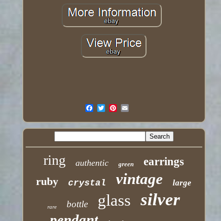
ring
earrings
authentic
green
vintage
ruby
crystal
large
silver
glass
bottle
rare
pendant