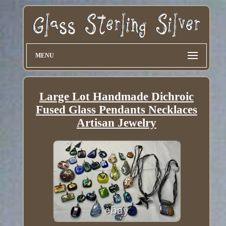
MENU
Large Lot Handmade Dichroic
Fused Glass Pendants Necklaces
Artisan Jewelry