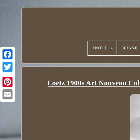
INDEX
BRAND
Loetz 1900s Art Nouveau Coba