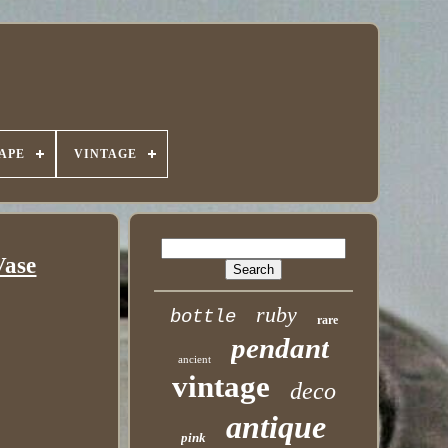
APE
VINTAGE
Vase
ruby
bottle
rare
pendant
ancient
vintage
deco
antique
pink