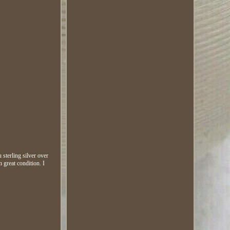
sterling silver over
n great condition. I