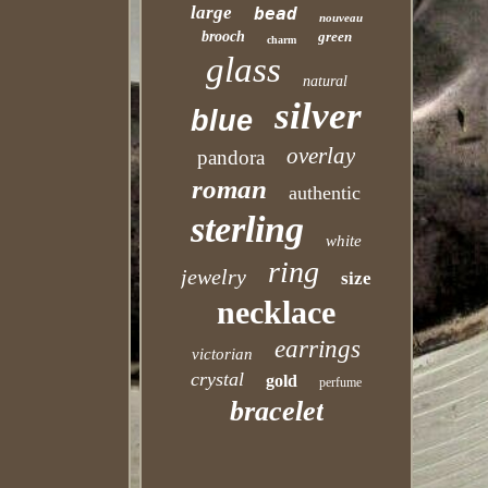
large
bead
nouveau
brooch
green
charm
glass
natural
silver
blue
overlay
pandora
roman
authentic
sterling
white
ring
jewelry
size
necklace
earrings
victorian
crystal
gold
perfume
bracelet