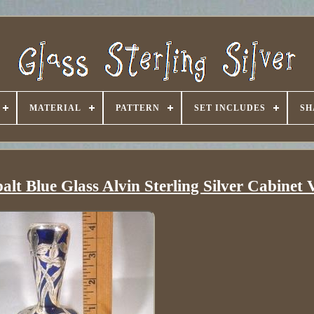
MATERIAL
PATTERN
SET INCLUDES
SH
lt Blue Glass Alvin Sterling Silver Cabinet 