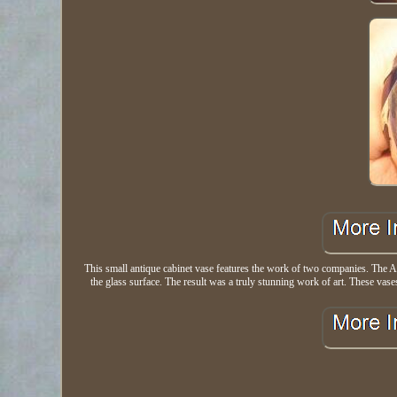
This small antique cabinet vase features the work of two companies. The A
the glass surface. The result was a truly stunning work of art. These vases 