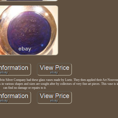
lvin Silver Company had these glass vases made by Loetz. They then applied their Art Nouveau 
in various shapes and sizes are sought after by collectors of very fine art pieces. This vase is i
can find no damage or repairs to it.