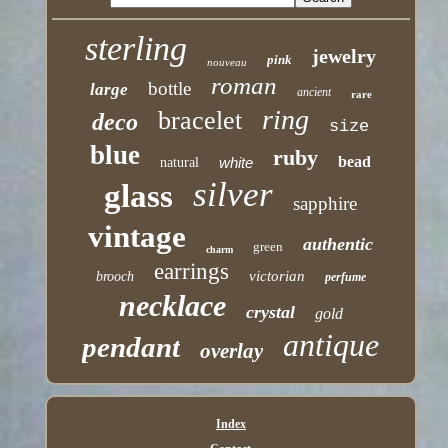
sterling
jewelry
pink
nouveau
roman
bottle
large
ancient
rare
ring
bracelet
deco
size
blue
ruby
bead
white
natural
silver
glass
sapphire
vintage
authentic
green
charm
earrings
victorian
brooch
perfume
necklace
crystal
gold
antique
pendant
overlay
Index