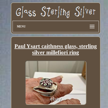
MENU
Paul Ysart caithness glass, sterling
silver millefiori ring