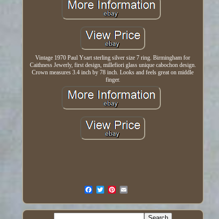
Vintage 1970 Paul Ysart sterling silver size 7 ring. Birmingham for
Caithness Jewerly, first design, millefiori glass unique cabochon design.
Crown measures 3.4 inch by 78 inch. Looks and feels great on middle
finger.