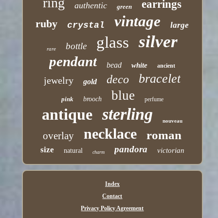
ring
earrings
authentic
green
vintage
ruby
crystal
large
silver
glass
bottle
rare
pendant
bead
white
ancient
bracelet
deco
jewelry
gold
blue
pink
brooch
perfume
sterling
antique
nouveau
necklace
roman
overlay
pandora
size
victorian
natural
charm
Index
Contact
Privacy Policy Agreement