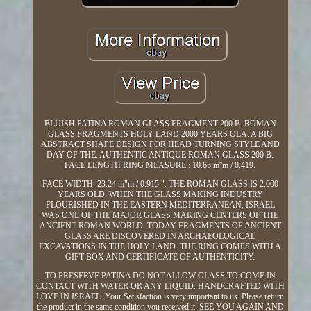
BLUISH PATINA ROMAN GLASS FRAGMENT 200 B. ROMAN
GLASS FRAGMENTS HOLY LAND 2000 YEARS OLA. A BIG
ABSTRACT SHAPE DESIGN FOR HEAD TURNING STYLE AND
DAY OF THE. AUTHENTIC ANTIQUE ROMAN GLASS 200 B.
FACE LENGTH RING MEASURE : 10.65 m''m / 0.419.
FACE WIDTH :23.24 m"m / 0.915 ". THE ROMAN GLASS IS 2,000
YEARS OLD. WHEN THE GLASS MAKING INDUSTRY
FLOURISHED IN THE EASTERN MEDITERRANEAN, ISRAEL
WAS ONE OF THE MAJOR GLASS MAKING CENTERS OF THE
ANCIENT ROMAN WORLD. TODAY FRAGMENTS OF ANCIENT
GLASS ARE DISCOVERED IN ARCHAEOLOGICAL
EXCAVATIONS IN THE HOLY LAND. THE RING COMES WITH A
GIFT BOX AND CERTIFICATE OF AUTHENTICITY.
TO PRESERVE PATINA DO NOT ALLOW GLASS TO COME IN
CONTACT WITH WATER OR ANY LIQUID. HANDCRAFTED WITH
LOVE IN ISRAEL. Your Satisfaction is very important to us. Please return
the product in the same condition you received it. SEE YOU AGAIN AND