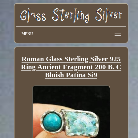
MENU
Roman Glass Sterling Silver 925
Ring Ancient Fragment 200 B. C
Bluish Patina Si9