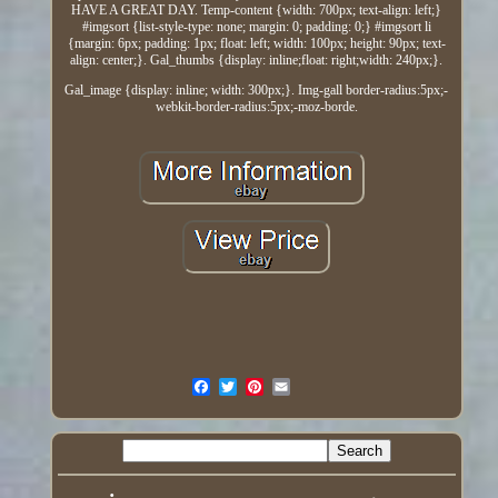
HAVE A GREAT DAY. Temp-content {width: 700px; text-align: left;}
#imgsort {list-style-type: none; margin: 0; padding: 0;} #imgsort li
{margin: 6px; padding: 1px; float: left; width: 100px; height: 90px; text-
align: center;}. Gal_thumbs {display: inline;float: right;width: 240px;}.
Gal_image {display: inline; width: 300px;}. Img-gall border-radius:5px;-
webkit-border-radius:5px;-moz-borde.