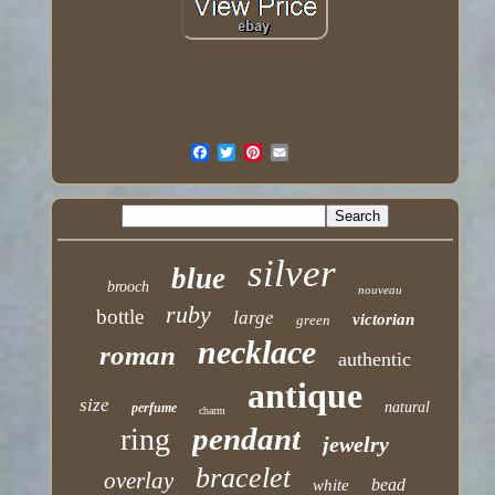
silver
blue
brooch
nouveau
ruby
bottle
large
victorian
green
necklace
roman
authentic
antique
size
natural
perfume
charm
pendant
ring
jewelry
bracelet
overlay
bead
white