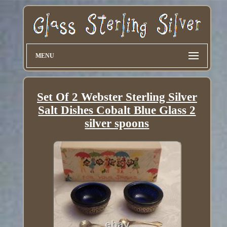
MENU
Set Of 2 Webster Sterling Silver
Salt Dishes Cobalt Blue Glass 2
silver spoons