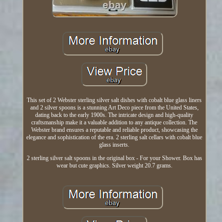
This set of 2 Webster sterling silver salt dishes with cobalt blue glass liners
and 2 silver spoons is a stunning Art Deco piece from the United States,
dating back to the early 1900s. The intricate design and high-quality
craftsmanship make it a valuable addition to any antique collection. The
Webster brand ensures a reputable and reliable product, showcasing the
elegance and sophistication of the era. 2 sterling salt cellars with cobalt blue
glass inserts.
2 sterling silver salt spoons in the original box - For your Shower. Box has
wear but cute graphics. Silver weight 20.7 grams.