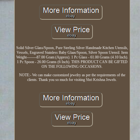
Solid Silver Glass/Spoon, Pure Sterling Silver Handmade Kitchen Utensils,
Vessels, Engraved Stainless Baby Glaas/Spoon, Silver Spoon Utensil. Item
Weight--------87.00 Gram (Approx). 1 Pc Glass - 61.00 Grams (4.10 Inch).
1 Pc Spoon - 26.00 Grams (6 Inch). THIS PRODUCT CAN BE GIFTED
ON THE FOLLOWING OCCASIONS.
NOTE:- We can make customized jewelry as per the requirements of the
clients. Thank you so much for visiting Shri Krishna Jewels.