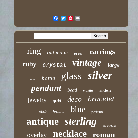
ring
earrings
authentic
green
vintage
ruby
crystal
large
silver
glass
bottle
rare
pendant
bead
white
ancient
bracelet
deco
jewelry
gold
blue
pink
brooch
perfume
sterling
antique
nouveau
necklace
roman
overlay