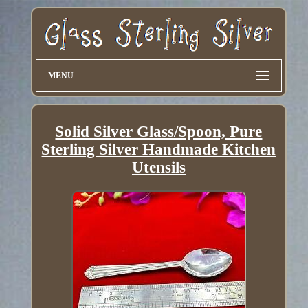
MENU
Solid Silver Glass/Spoon, Pure
Sterling Silver Handmade Kitchen
Utensils