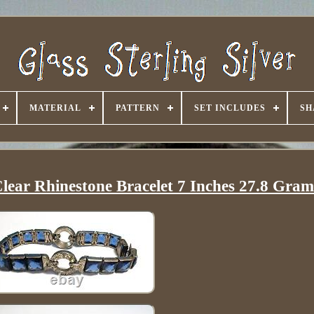
MATERIAL
PATTERN
SET INCLUDES
SH
 Clear Rhinestone Bracelet 7 Inches 27.8 Gram