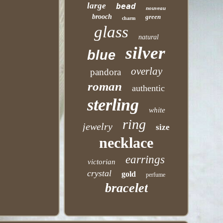
large
bead
nouveau
brooch
green
charm
glass
natural
silver
blue
overlay
pandora
roman
authentic
sterling
white
ring
jewelry
size
necklace
earrings
victorian
crystal
gold
perfume
bracelet