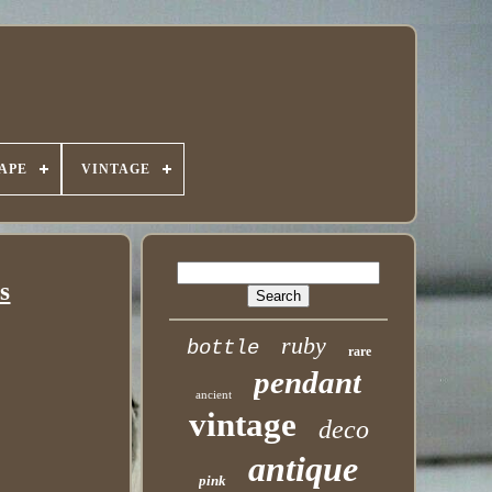
APE
VINTAGE
s
ruby
bottle
rare
pendant
ancient
vintage
deco
antique
pink