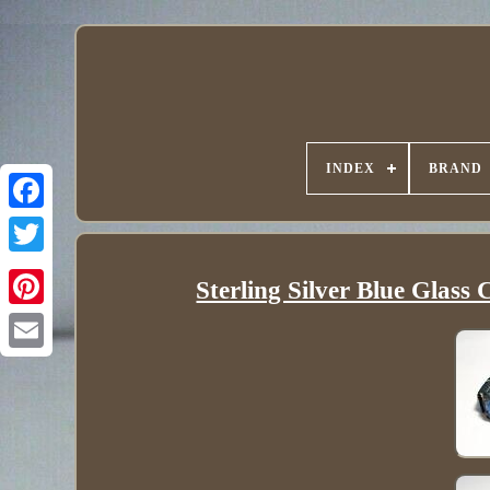
INDEX
BRAND
Sterling Silver Blue Glass