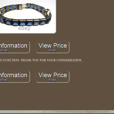
TO FUNCTION. THANK YOU FOR YOUR CONSIDERATION.