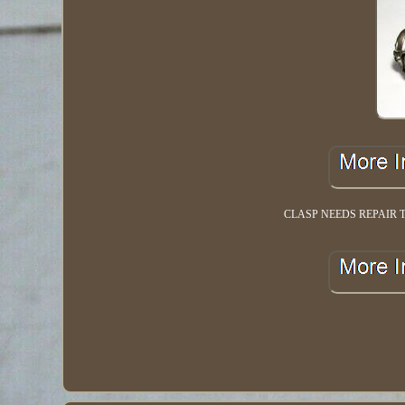
CLASP NEEDS REPAIR 