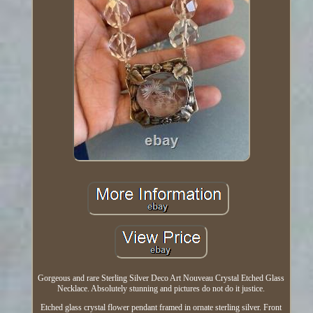
Gorgeous and rare Sterling Silver Deco Art Nouveau Crystal Etched Glass
Necklace. Absolutely stunning and pictures do not do it justice.
Etched glass crystal flower pendant framed in ornate sterling silver. Front