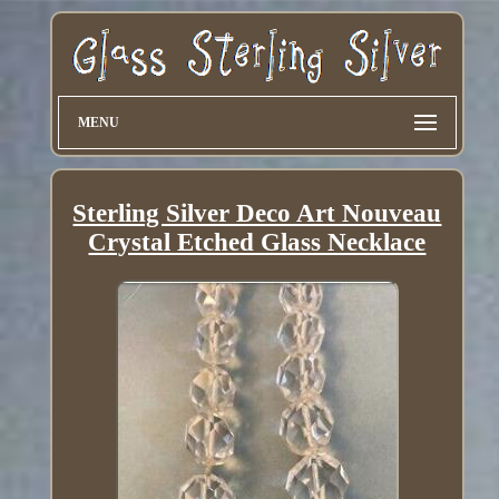
MENU
Sterling Silver Deco Art Nouveau
Crystal Etched Glass Necklace