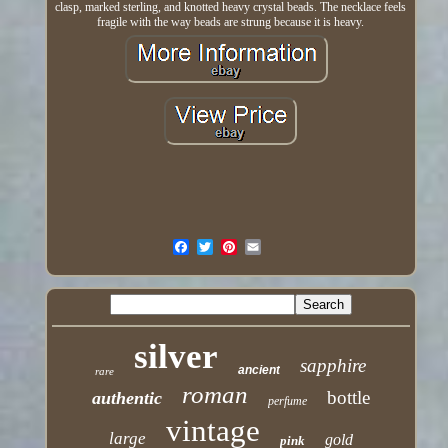
clasp, marked sterling, and knotted heavy crystal beads. The necklace feels
fragile with the way beads are strung because it is heavy.
silver
sapphire
ancient
rare
roman
bottle
authentic
perfume
vintage
large
gold
pink