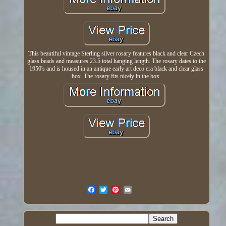
This beautiful vintage Sterling silver rosary features black and clear Czech
glass beads and measures 23.5 total hanging length. The rosary dates to the
1950's and is housed in an antique early art deco era black and clear glass
box. The rosary fits nicely in the box.