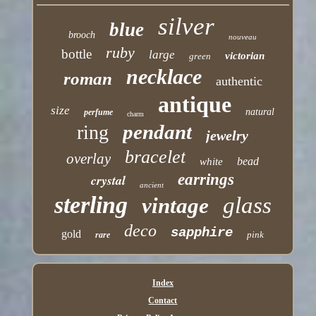
silver
blue
brooch
nouveau
ruby
bottle
large
victorian
green
necklace
roman
authentic
antique
size
natural
perfume
charm
pendant
ring
jewelry
bracelet
overlay
bead
white
earrings
crystal
ancient
sterling
glass
vintage
deco
sapphire
gold
pink
rare
Index
Contact