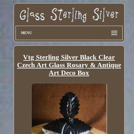
MENU
Vtg Sterling Silver Black Clear
Czech Art Glass Rosary & Antique
Art Deco Box