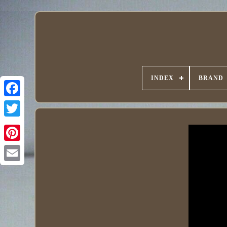
INDEX
BRAND