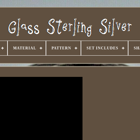
MATERIAL
PATTERN
SET INCLUDES
SH