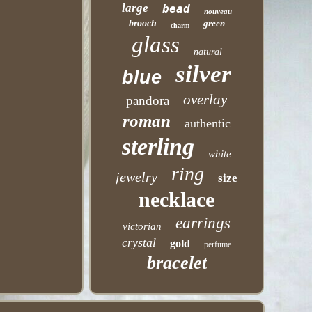
large
bead
nouveau
brooch
green
charm
glass
natural
silver
blue
overlay
pandora
roman
authentic
sterling
white
ring
jewelry
size
necklace
earrings
victorian
crystal
gold
perfume
bracelet