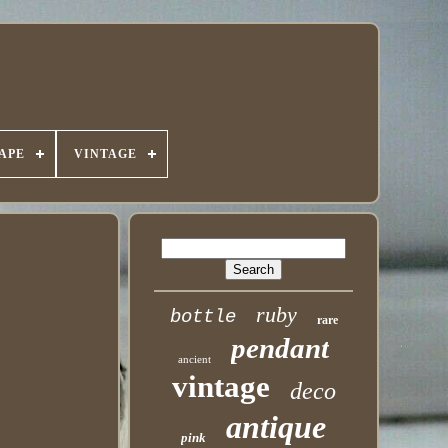
APE
VINTAGE
ruby
bottle
rare
pendant
ancient
vintage
deco
antique
pink