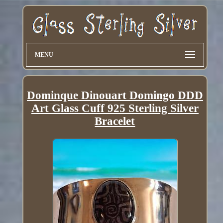
MENU
Dominque Dinouart Domingo DDD
Art Glass Cuff 925 Sterling Silver
Bracelet