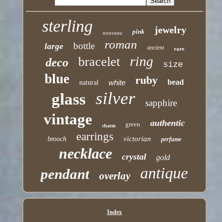
sterling
jewelry
pink
nouveau
roman
bottle
large
ancient
rare
ring
bracelet
deco
size
blue
ruby
bead
white
natural
silver
glass
sapphire
vintage
authentic
green
charm
earrings
victorian
brooch
perfume
necklace
crystal
gold
antique
pendant
overlay
Index