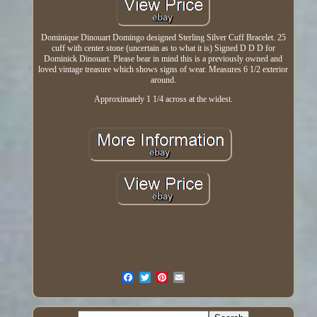
Dominique Dinouart Domingo designed Sterling Silver Cuff Bracelet. 25
cuff with center stone (uncertain as to what it is) Signed D D D for
Dominick Dinouart. Please bear in mind this is a previously owned and
loved vintage treasure which shows signs of wear. Measures 6 1/2 exterior
around.
Approximately 1 1/4 across at the widest.