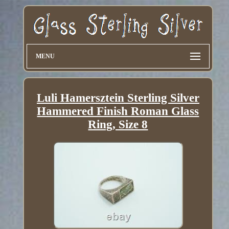
MENU
Luli Hamersztein Sterling Silver
Hammered Finish Roman Glass
Ring, Size 8