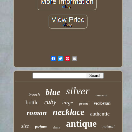
silver
blue
brooch
nouveau
ruby
bottle
large
victorian
green
necklace
roman
authentic
antique
size
natural
perfume
charm