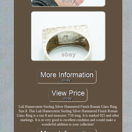
Luli Hamersztein Sterling Silver Hammered Finish Roman Glass Ring,
Size 8. This Luli Hamersztein Sterling Silver Hammered Finish Roman
Glass Ring is a size 8 and measures 7/16 long. It is marked 925 and other
markings. It is in very good to excellent condition and would make a
wonderful addition to your collection!