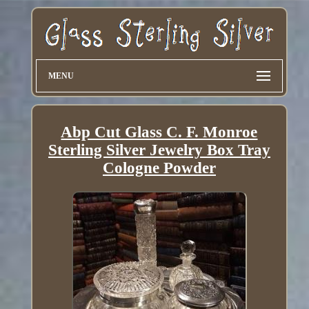
MENU
Abp Cut Glass C. F. Monroe
Sterling Silver Jewelry Box Tray
Cologne Powder