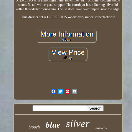
STERLING with a monogram that looks like "M. " Another cologne bottle
stands 5" tall with crystal stopper. The fourth jar has a Sterling silver lid
with a three-letter monogram. The lid does have two'dimples' near the edge.
This dresser set is GORGEOUS ---with'very minor' imperfections!
silver
blue
brooch
nouveau