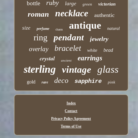
ruby
bottle
large
victorian
green
necklace
roman
authentic
antique
size
natural
perfume
charm
pendant
ring
jewelry
bracelet
overlay
bead
white
earrings
crystal
ancient
sterling
glass
vintage
deco
sapphire
gold
pink
rare
Index
Contact
Privacy Policy Agreement
Terms of Use