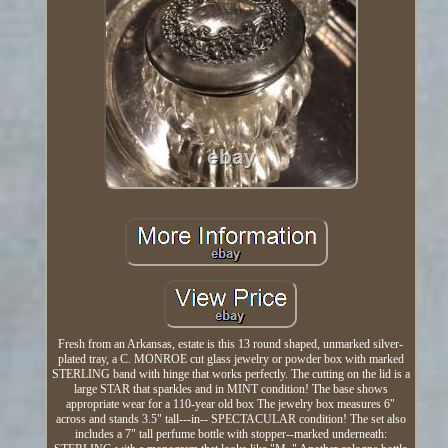
Fresh from an Arkansas, estate is this 13 round shaped, unmarked silver-
plated tray, a C. MONROE cut glass jewelry or powder box with marked
STERLING band with hinge that works perfectly. The cutting on the lid is a
large STAR that sparkles and in MINT condition! The base shows
appropriate wear for a 110-year old box The jewelry box measures 6"
across and stands 3.5" tall---in-- SPECTACULAR condition! The set also
includes a 7" tall perfume bottle with stopper--marked underneath: