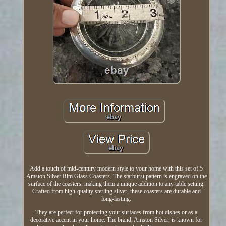
Add a touch of mid-century modern style to your home with this set of 5
Amston Silver Rim Glass Coasters. The starburst pattern is engraved on the
surface of the coasters, making them a unique addition to any table setting.
Crafted from high-quality sterling silver, these coasters are durable and
long-lasting.
They are perfect for protecting your surfaces from hot dishes or as a
decorative accent in your home. The brand, Amston Silver, is known for