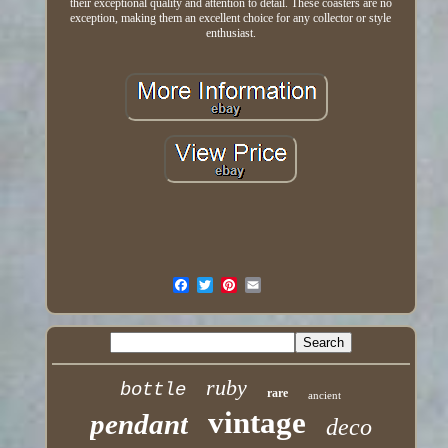
their exceptional quality and attention to detail. These coasters are no
exception, making them an excellent choice for any collector or style
enthusiast.
ruby
bottle
rare
ancient
vintage
pendant
deco