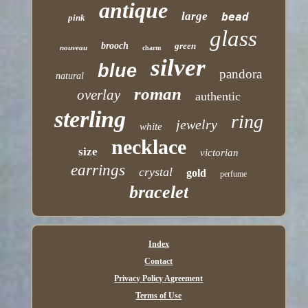
antique
large
bead
pink
glass
brooch
green
nouveau
charm
silver
blue
pandora
natural
roman
overlay
authentic
sterling
ring
jewelry
white
necklace
size
victorian
earrings
crystal
gold
perfume
bracelet
Index
Contact
Privacy Policy Agreement
Terms of Use