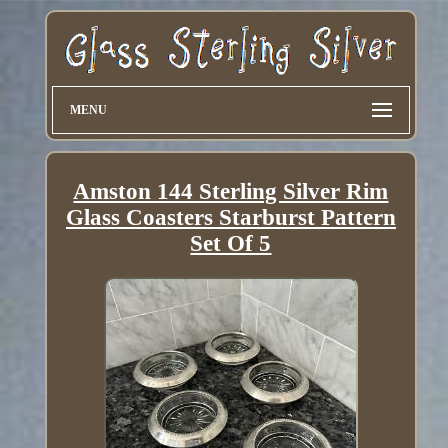
MENU
Amston 144 Sterling Silver Rim
Glass Coasters Starburst Pattern
Set Of 5