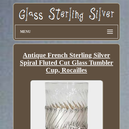
MENU
Antique French Sterling Silver
Spiral Fluted Cut Glass Tumbler
Cup, Rocailles