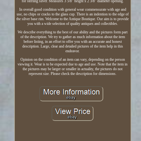
for sterling silver. Measures 3 5/8" height x 2 3/8" diameter opening.
In overall good condition with general wear commensurate with age and
use, no chips or cracks to the glass cup. There is an indention to the edge of
the silver base rim. Welcome to the Antique Boutique. Our aim is to provide
you with a wide selection of quality antiques and collectibles.
We describe everything to the best of our ability and the pictures form part
of the description. We try to gather as much information about the item
before listing, in an effort to offer you with an accurate and honest
description. Large, clear and detailed pictures of the item help in this
endeavor.
Opinion on the condition of an item can vary, depending on the person
viewing it. Wear is to be expected due to age and use. Note that the item in
the pictures may be larger or smaller in actuality, the pictures do not
represent size. Please check the description for dimensions.