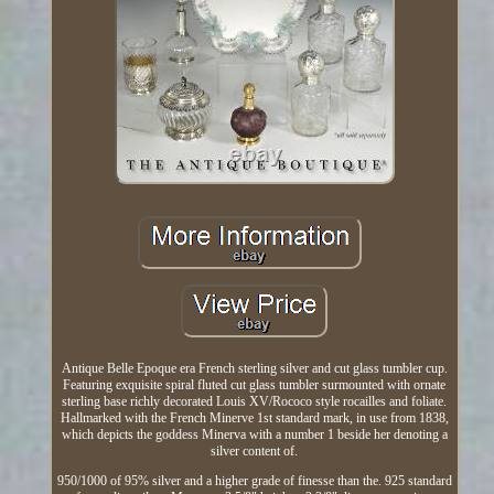
Antique Belle Epoque era French sterling silver and cut glass tumbler cup.
Featuring exquisite spiral fluted cut glass tumbler surmounted with ornate
sterling base richly decorated Louis XV/Rococo style rocailles and foliate.
Hallmarked with the French Minerve 1st standard mark, in use from 1838,
which depicts the goddess Minerva with a number 1 beside her denoting a
silver content of.
950/1000 of 95% silver and a higher grade of finesse than the. 925 standard