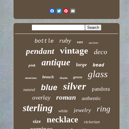
ruby
bottle
rare
ancient
vintage
pendant
deco
antique
large
bead
pink
glass
brooch
green
nouveau
charm
silver
blue
pandora
natural
roman
overlay
authentic
sterling
ring
jewelry
white
necklace
size
victorian