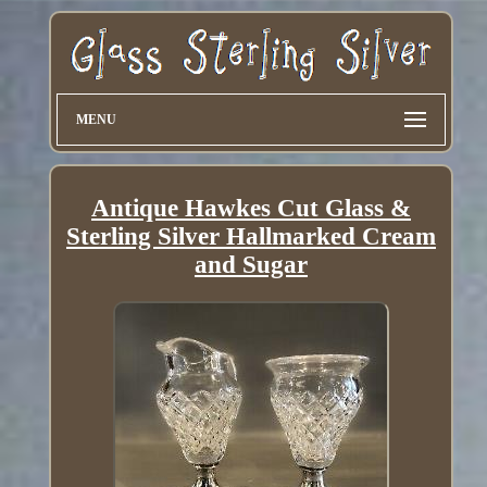
MENU
Antique Hawkes Cut Glass &
Sterling Silver Hallmarked Cream
and Sugar