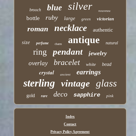
silver
blue
brooch
nouveau
ruby
bottle
large
victorian
green
necklace
roman
authentic
antique
size
natural
perfume
charm
pendant
ring
jewelry
bracelet
overlay
bead
white
earrings
crystal
ancient
sterling
glass
vintage
deco
sapphire
gold
pink
rare
Index
Contact
Privacy Policy Agreement