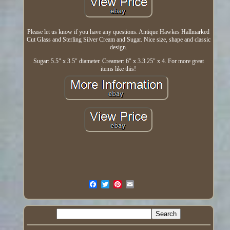
Please let us know if you have any questions. Antique Hawkes Hallmarked
Cut Glass and Sterling Silver Cream and Sugar. Nice size, shape and classic
design.
Sugar: 5.5" x 3.5" diameter. Creamer: 6" x 3.3.25" x 4. For more great
items like this!