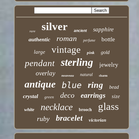
silver
sapphire
ancient
rare
roman
bottle
authentic
perfume
vintage
large
gold
pink
sterling
pendant
jewelry
overlay
natural
nouveau
charm
antique
ring
blue
bead
deco
earrings
crystal
size
green
glass
necklace
white
brooch
bracelet
ruby
victorian