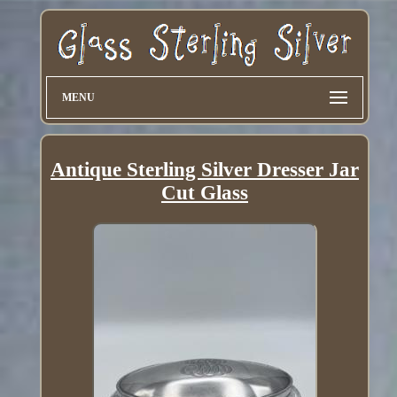
MENU
Antique Sterling Silver Dresser Jar
Cut Glass