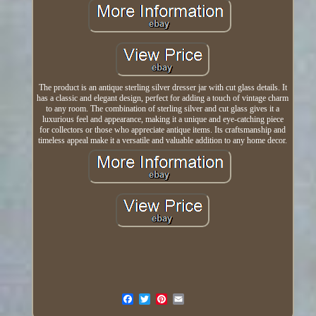
The product is an antique sterling silver dresser jar with cut glass details. It
has a classic and elegant design, perfect for adding a touch of vintage charm
to any room. The combination of sterling silver and cut glass gives it a
luxurious feel and appearance, making it a unique and eye-catching piece
for collectors or those who appreciate antique items. Its craftsmanship and
timeless appeal make it a versatile and valuable addition to any home decor.