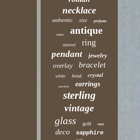
necklace
authentic
size
perfume
antique
charm
ring
natural
pendant
jewelry
bracelet
overlay
crystal
bead
white
earrings
ancient
sterling
vintage
glass
gold
rare
deco
sapphire
pink