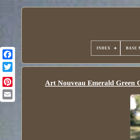
INDEX
BASE 
Art Nouveau Emerald Green Gl