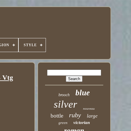
GION
STYLE
3 Vtg
blue
brooch
silver
nouveau
ruby
bottle
large
victorian
green
roman