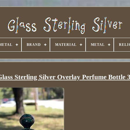
METAL
BRAND
MATERIAL
METAL
RELI
ass Sterling Silver Overlay Perfume Bottle 