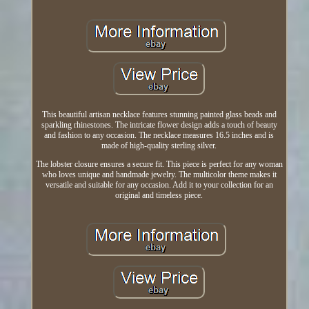
This beautiful artisan necklace features stunning painted glass beads and
sparkling rhinestones. The intricate flower design adds a touch of beauty
and fashion to any occasion. The necklace measures 16.5 inches and is
made of high-quality sterling silver.
The lobster closure ensures a secure fit. This piece is perfect for any woman
who loves unique and handmade jewelry. The multicolor theme makes it
versatile and suitable for any occasion. Add it to your collection for an
original and timeless piece.