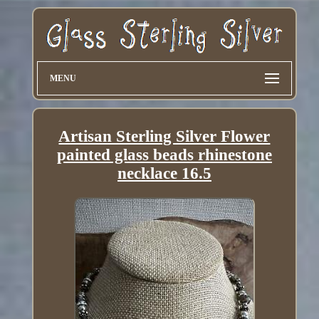
MENU
Artisan Sterling Silver Flower
painted glass beads rhinestone
necklace 16.5