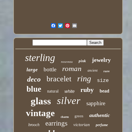
sterling
jewelry
pink
nouveau
roman
bottle
large
ancient
rare
ring
bracelet
deco
size
blue
ruby
bead
white
natural
silver
glass
sapphire
vintage
authentic
green
charm
earrings
victorian
brooch
perfume