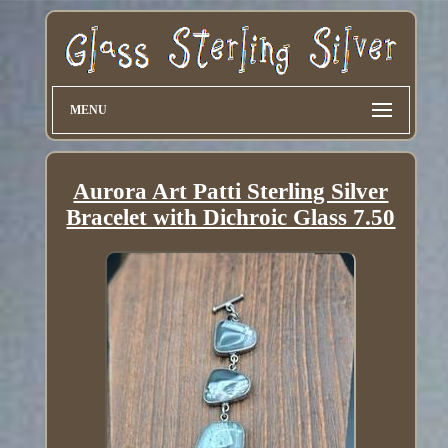
MENU
Aurora Art Patti Sterling Silver
Bracelet with Dichroic Glass 7.50