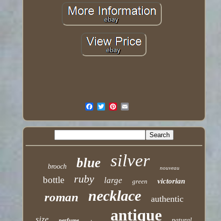
silver
blue
brooch
nouveau
ruby
bottle
large
victorian
green
necklace
roman
authentic
antique
size
natural
perfume