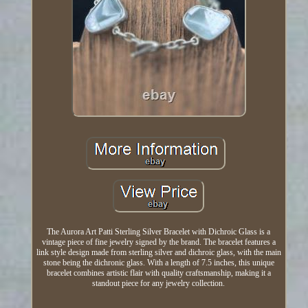
The Aurora Art Patti Sterling Silver Bracelet with Dichroic Glass is a
vintage piece of fine jewelry signed by the brand. The bracelet features a
link style design made from sterling silver and dichroic glass, with the main
stone being the dichronic glass. With a length of 7.5 inches, this unique
bracelet combines artistic flair with quality craftsmanship, making it a
standout piece for any jewelry collection.