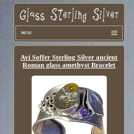
MENU
Avi Soffer Sterling Silver ancient
Roman glass amethyst Bracelet