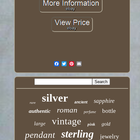
silver
sapphire
ancient
rare
roman
bottle
authentic
perfume
vintage
large
gold
pink
sterling
pendant
jewelry