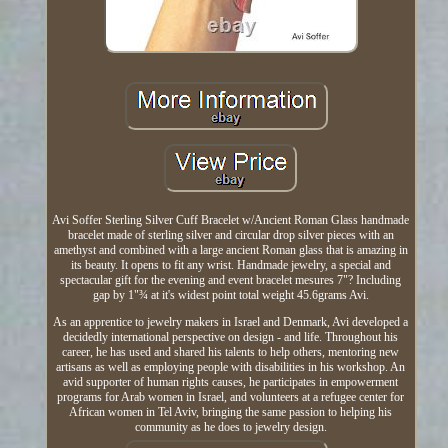
Avi Soffer Sterling Silver Cuff Bracelet w/Ancient Roman Glass handmade
bracelet made of sterling silver and circular drop silver pieces with an
amethyst and combined with a large ancient Roman glass that is amazing in
its beauty. It opens to fit any wrist. Handmade jewelry, a special and
spectacular gift for the evening and event bracelet mesures 7"? Including
gap by 1"¾ at it's widest point total weight 45.6grams Avi.
As an apprentice to jewelry makers in Israel and Denmark, Avi developed a
decidedly international perspective on design - and life. Throughout his
career, he has used and shared his talents to help others, mentoring new
artisans as well as employing people with disabilities in his workshop. An
avid supporter of human rights causes, he participates in empowerment
programs for Arab women in Israel, and volunteers at a refugee center for
African women in Tel Aviv, bringing the same passion to helping his
community as he does to jewelry design.