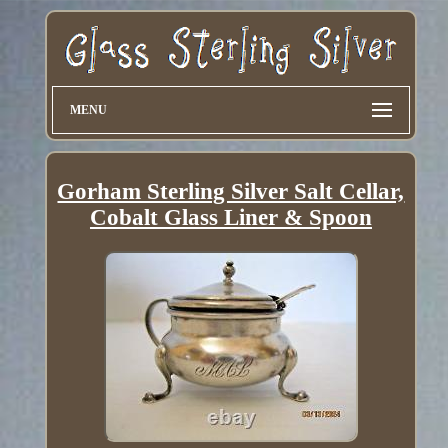
MENU
Gorham Sterling Silver Salt Cellar,
Cobalt Glass Liner & Spoon