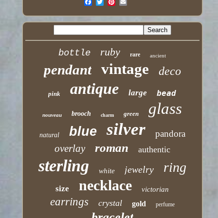
ruby
bottle
rare
ancient
vintage
pendant
deco
antique
large
bead
pink
glass
brooch
green
nouveau
charm
silver
blue
pandora
natural
roman
overlay
authentic
sterling
ring
jewelry
white
necklace
size
victorian
earrings
crystal
gold
perfume
bracelet