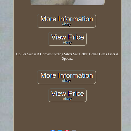
Up For Sale is A Gorham Sterling Silver Salt Cellar, Cobalt Glass Liner &
Spoon..