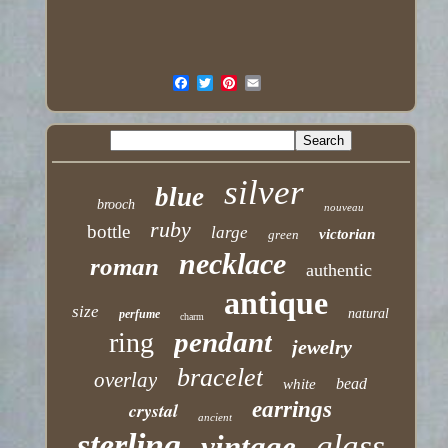
silver
blue
brooch
nouveau
ruby
bottle
large
victorian
green
necklace
roman
authentic
antique
size
natural
perfume
charm
pendant
ring
jewelry
bracelet
overlay
bead
white
earrings
crystal
ancient
sterling
glass
vintage