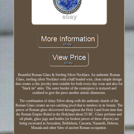
Beautiful Roman Glass & Sterling Silver Necklace. An authentic Roman
Glass, sterling silver Necklace with a half braded wire, clean simple design
that creates a chic jewelry item suitable for both every-day wear and also for
"black tie" attire. The outer border of the centerpiece is textured and
oxidized to give the piece another artistic dimension.
The combination of shiny Silver along with the authentic shards of the
Roman Glass creates an eye-catching jewel that is timeless in its beauty. The
pieces of Roman glass discovered throughout the Holy Land from time that
the Roman Empire Ruled in the Holyland about 55 BC. Glass perfume and
oil phials, glass jugs and bottles (or broken pieces of these objects) are
being excavated in Jerusalem, Bethlehem, Caesaria, Nazareth, Hebron,
Masada and other Sites of ancient Roman occupation.