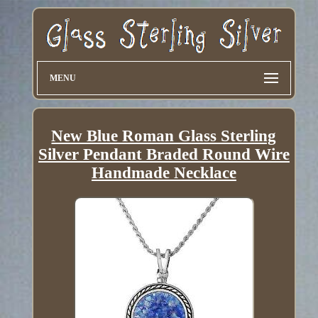
MENU
New Blue Roman Glass Sterling
Silver Pendant Braded Round Wire
Handmade Necklace