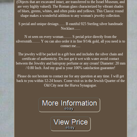
(Objects that are excavated intact, are transferred to the Israel Museum, and
are very highly valued). The Roman glass characterized by vibrant shades
of blues, greens, whites, and often pinks and yellows. This Classic round
shape makes a wonderful addition to any woman's jewelry collection.
S pecial and unique desiagn....... B eautiful 925 Sterling silver handmade
Necklace.......
N ot seen on every woman......... S pecial price directly from the
silversmith......... Y ou can also order it in fine 9/14k gold, all you need is to
contact me.....
The jewelry will be packed in a gift box and includes the silver chain and
certificate of authenticity. Do not get it wet with water avoid contact
between the Jewelry and hairspray perfume or any cream! Diameter: 20 mm
/ 0.80 Inch. And my goal is your 100% satisfaction guarantee!
Please do not hesitate to contact me for any question at any time. I will get
back to you within 12-24 hours. Come visit us in the Jewish Quarter of the
Old City near the Hurva Synagogue.