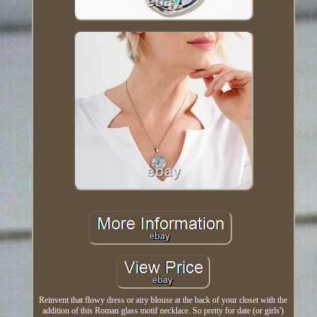
Reinvent that flowy dress or airy blouse at the back of your closet with the
addition of this Roman glass motif necklace. So pretty for date (or girls')