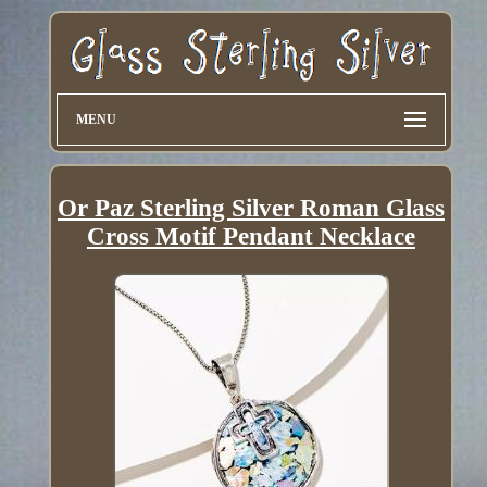
MENU
Or Paz Sterling Silver Roman Glass
Cross Motif Pendant Necklace