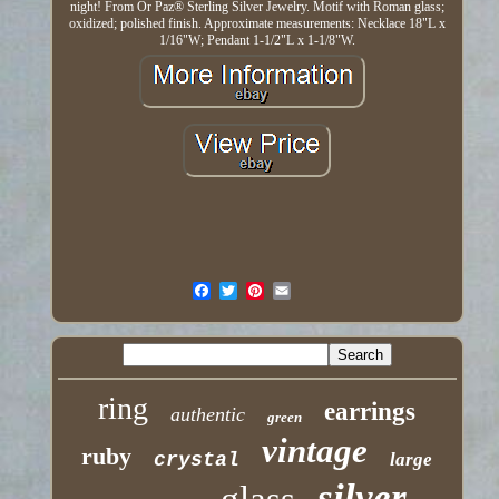
night! From Or Paz® Sterling Silver Jewelry. Motif with Roman glass;
oxidized; polished finish. Approximate measurements: Necklace 18"L x
1/16"W; Pendant 1-1/2"L x 1-1/8"W.
ring
earrings
authentic
green
vintage
ruby
crystal
large
silver