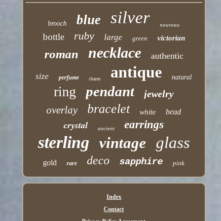
silver
blue
brooch
nouveau
ruby
bottle
large
victorian
green
necklace
roman
authentic
antique
size
natural
perfume
charm
pendant
ring
jewelry
bracelet
overlay
bead
white
earrings
crystal
ancient
sterling
glass
vintage
deco
sapphire
gold
pink
rare
Index
Contact