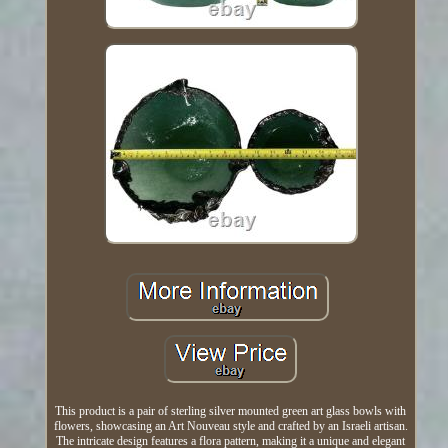
This product is a pair of sterling silver mounted green art glass bowls with
flowers, showcasing an Art Nouveau style and crafted by an Israeli artisan.
The intricate design features a flora pattern, making it a unique and elegant