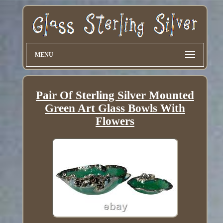
MENU
Pair Of Sterling Silver Mounted
Green Art Glass Bowls With
Flowers