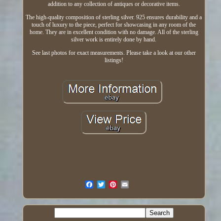
addition to any collection of antiques or decorative items.
The high-quality composition of sterling silver. 925 ensures durability and a
touch of luxury to the piece, perfect for showcasing in any room of the
home. They are in excellent condition with no damage. All of the sterling
silver work is entirely done by hand.
See last photos for exact measurements. Please take a look at our other
listings!