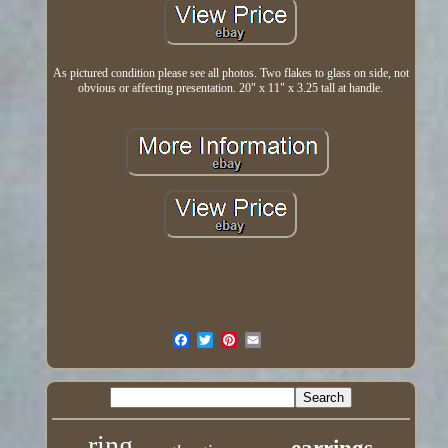
As pictured condition please see all photos. Two flakes to glass on side, not
obvious or affecting presentation. 20" x 11" x 3.25 tall at handle.
ring