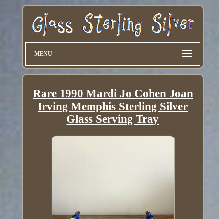
MENU
Rare 1990 Mardi Jo Cohen Joan
Irving Memphis Sterling Silver
Glass Serving Tray