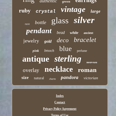
earrings
authentic
green
vintage
ruby
crystal
large
silver
glass
bottle
rare
pendant
bead
white
ancient
bracelet
deco
jewelry
gold
blue
pink
brooch
perfume
sterling
antique
nouveau
necklace
roman
overlay
pandora
size
victorian
natural
charm
Index
Contact
Privacy Policy Agreement
Terms of Use