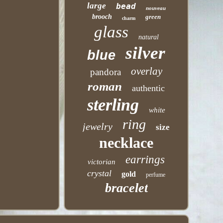
large
bead
nouveau
brooch
green
charm
glass
natural
silver
blue
overlay
pandora
roman
authentic
sterling
white
ring
jewelry
size
necklace
earrings
victorian
crystal
gold
perfume
bracelet