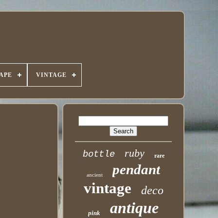
APE
VINTAGE
ruby
bottle
rare
pendant
ancient
vintage
deco
antique
pink