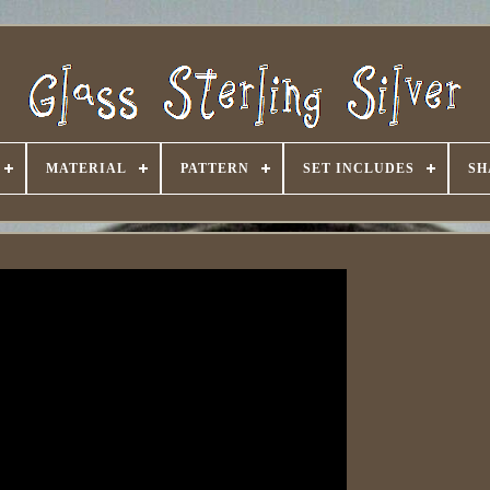
MATERIAL
PATTERN
SET INCLUDES
SH