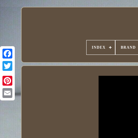
INDEX
BRAND