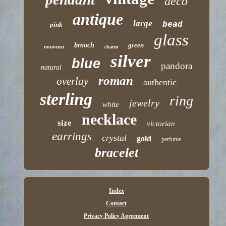
deco
antique
large
bead
pink
glass
brooch
green
nouveau
charm
silver
blue
pandora
natural
roman
overlay
authentic
sterling
ring
jewelry
white
necklace
size
victorian
earrings
crystal
gold
perfume
bracelet
Index
Contact
Privacy Policy Agreement