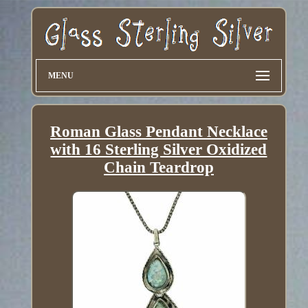
MENU
Roman Glass Pendant Necklace
with 16 Sterling Silver Oxidized
Chain Teardrop