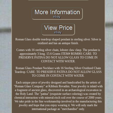
Roman Glass double teardrop shaped pendant in sterling silver. Silver is
oxidized and has an antique finish.
Comes with 16 sterling silver chain, lobster claw clasp. The pendant is
approximately 3 long. 15.6 Grams ITEM# ROM001 CARE: TO
PRESERVE PATINA DO NOT ALLOW GLASS TO COME IN
CONTACT WITH WATER.
Roman Glass Pendant Necklace with 16 Sterling Silver Oxidized Chain
Teardrop. CARE: TO PRESERVE PATINA DO NOT ALLOW GLASS
TO COME IN CONTACT WITH WATER.
Each unique piece of jewelry designed and handcrafted by the artists of
"Roman Glass Company" at Kibbutz Revadim. Your jewelry is inlaid with
a fragment of ancient glass, discovered in an archaeological excavation in
the Holy Land. The "patina" (exquisite surface coloring) was created by
chemical interaction with mineral-risch soil over the course of 2000 years.
We take pride in the fine workmanship involved in the manufacturing this
jewelry and hope that you enjoy wearing it. We will only mark the
international package as "merchandise" only.