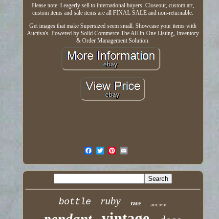
Please note: I eagerly sell to international buyers. Closeout, custom art,
custom items and sale items are all FINAL SALE and non-returnable.
Get images that make Supersized seem small. Showcase your items with
Auctiva's. Powered by Solid Commerce The All-in-One Listing, Inventory
& Order Management Solution.
ruby
bottle
rare
ancient
vintage
pendant