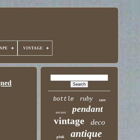
APE
VINTAGE
gned
ruby
bottle
rare
pendant
ancient
vintage
deco
antique
pink