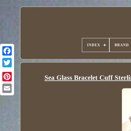
INDEX
BRAND
Sea Glass Bracelet Cuff Sterl