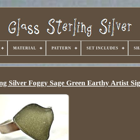
MATERIAL
PATTERN
SET INCLUDES
SH
ing Silver Foggy Sage Green Earthy Artist Si