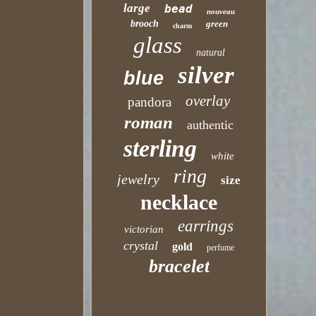
large
bead
nouveau
brooch
green
charm
glass
natural
silver
blue
overlay
pandora
roman
authentic
sterling
white
ring
jewelry
size
necklace
earrings
victorian
crystal
gold
perfume
bracelet