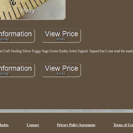
et Cuff Sterling Silver Foggy Sage Green Earthy Artist Signed. Signed but I cant read the mark
Index
Contact
Privacy Policy Agreement
Terms of Us