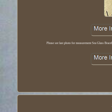
Please see last photo for measurement Sea Glass Bracel