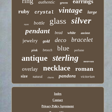
ring
earrings
authentic
green
vintage
ruby
crystal
large
silver
glass
bottle
rare
pendant
bead
white
ancient
bracelet
deco
jewelry
gold
blue
pink
brooch
perfume
sterling
antique
nouveau
necklace
roman
overlay
pandora
size
victorian
natural
charm
Index
Contact
Privacy Policy Agreement