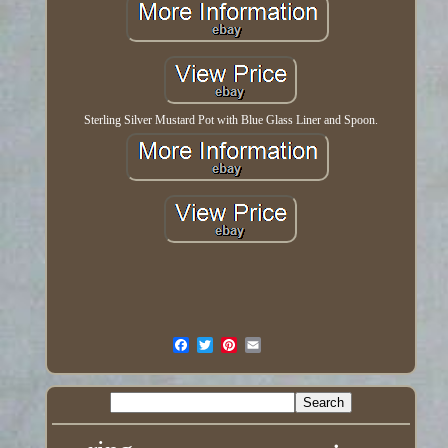
Sterling Silver Mustard Pot with Blue Glass Liner and Spoon.