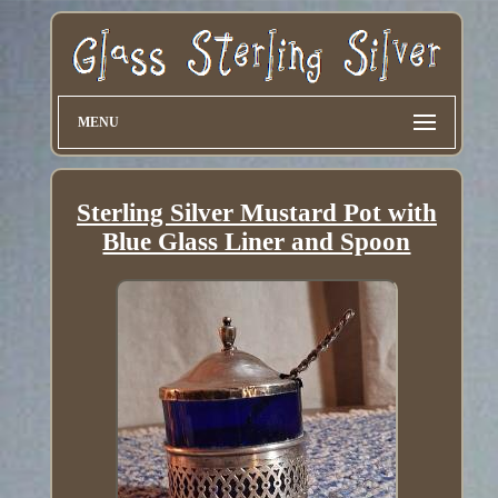
MENU
Sterling Silver Mustard Pot with
Blue Glass Liner and Spoon