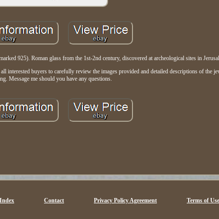
marked 925). Roman glass from the 1st-2nd century, discovered at archeological sites in Jerusa
 interested buyers to carefully review the images provided and detailed descriptions of the jew
ing. Message me should you have any questions.
Index
Contact
Privacy Policy Agreement
Terms of Us