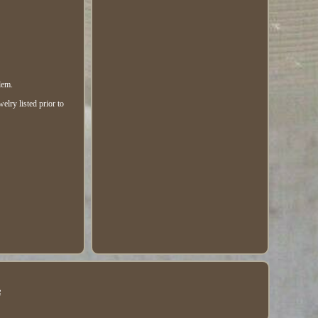
lem.
elry listed prior to
e