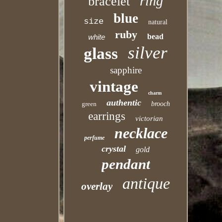
ring
bracelet
blue
size
natural
ruby
bead
white
silver
glass
sapphire
vintage
charm
authentic
green
brooch
earrings
victorian
necklace
perfume
crystal
gold
pendant
antique
overlay