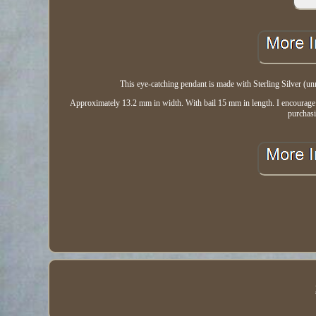
This eye-catching pendant is made with Sterling Silver (un
Approximately 13.2 mm in width. With bail 15 mm in length. I encourage all
purchas