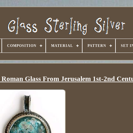
COMPOSITION
MATERIAL
PATTERN
SET 
th Roman Glass From Jerusalem 1st-2nd Cent