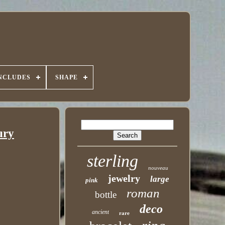
INCLUDES
SHAPE
ury
sterling
nouveau
jewelry
large
pink
roman
bottle
deco
ancient
rare