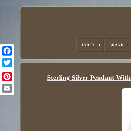
INDEX
BRAND
Sterling Silver Pendant Wi