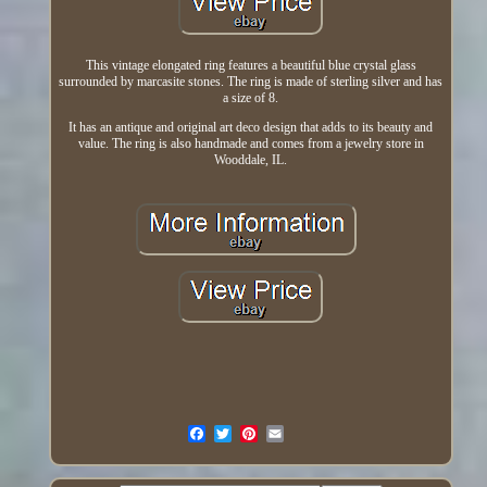
This vintage elongated ring features a beautiful blue crystal glass
surrounded by marcasite stones. The ring is made of sterling silver and has
a size of 8.
It has an antique and original art deco design that adds to its beauty and
value. The ring is also handmade and comes from a jewelry store in
Wooddale, IL.