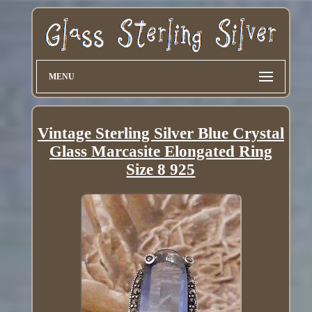
MENU
Vintage Sterling Silver Blue Crystal
Glass Marcasite Elongated Ring
Size 8 925