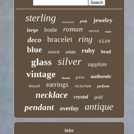
sterling
jewelry
pink
nouveau
roman
bottle
large
ancient
rare
ring
bracelet
deco
size
blue
ruby
bead
white
natural
silver
glass
sapphire
vintage
authentic
green
charm
earrings
victorian
brooch
perfume
necklace
crystal
gold
antique
pendant
overlay
Index