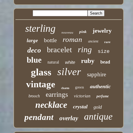
sterling
jewelry
pink
nouveau
roman
bottle
large
ancient
rare
ring
bracelet
deco
size
blue
ruby
bead
white
natural
silver
glass
sapphire
vintage
authentic
green
charm
earrings
victorian
brooch
perfume
necklace
crystal
gold
antique
pendant
overlay