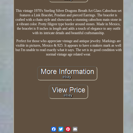
This vintage 1970's Sterling Silver Dragons Breath Art Glass Cabochon set
features a Link Bracelet, Pendant and pierced Earrings. The bracelet is
crafted with a chain style and showcases a stunning cabochon main stone in
a vibrant color. Pretty filigree type border around stones. Made in Mexico,
the bracelet is 8 inches in length and adds a touch of elegance to any outfit
with its intricate details and beautiful craftsmanship.
Perfect for those who appreciate vintage and antique jewelry. Markings are
visible in pictures, Mexico & 925. It appears to have a makers mark as well
but I'm unable to read exactly what it says. The set is in good condition with
normal vintage age related wear.