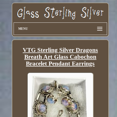
MENU
VTG Sterling Silver Dragons
Breath Art Glass Cabochon
Bracelet Pendant Earrings