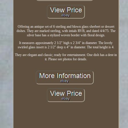
Offering an antique set of 6 sterling and blown glass sherbert or dessert
dishes. They are marked sterling, with intials RVB, and dated 4/4/75. The
silver base has a stylized woven border with floral design.
It measures appoximately 2 1/2" high x 2 3/4" in diameter. The lovely
swirled glass insert is 2 1/2" deep x 4" in diameter. The total height is 4.
They are elegant and classic; ready for entertainment. One dish has a dent in
it. Please see photos for details.