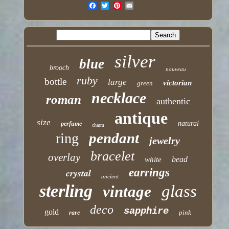
silver
blue
brooch
nouveau
ruby
bottle
large
victorian
green
necklace
roman
authentic
antique
size
natural
perfume
charm
pendant
ring
jewelry
bracelet
overlay
bead
white
earrings
crystal
ancient
sterling
glass
vintage
deco
sapphire
gold
pink
rare