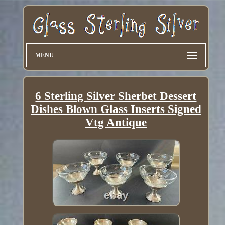
MENU
6 Sterling Silver Sherbet Dessert
Dishes Blown Glass Inserts Signed
Vtg Antique