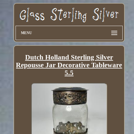
MENU
Dutch Holland Sterling Silver
Repousse Jar Decorative Tableware
5.5