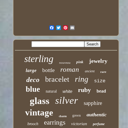
sterling
jewelry
pink
nouveau
roman
bottle
large
ancient
rare
ring
bracelet
deco
size
blue
ruby
bead
white
natural
silver
glass
sapphire
vintage
authentic
green
charm
earrings
victorian
brooch
perfume