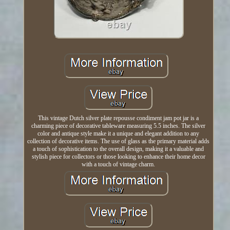
This vintage Dutch silver plate repousse condiment jam pot jar is a
charming piece of decorative tableware measuring 5.5 inches. The silver
color and antique style make it a unique and elegant addition to any
collection of decorative items. The use of glass as the primary material adds
a touch of sophistication to the overall design, making it a valuable and
stylish piece for collectors or those looking to enhance their home decor
with a touch of vintage charm.