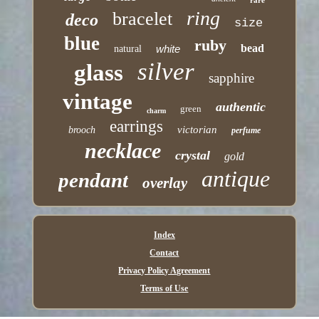
rare
ring
bracelet
deco
size
blue
ruby
bead
white
natural
silver
glass
sapphire
vintage
authentic
green
charm
earrings
victorian
brooch
perfume
necklace
crystal
gold
antique
pendant
overlay
Index
Contact
Privacy Policy Agreement
Terms of Use