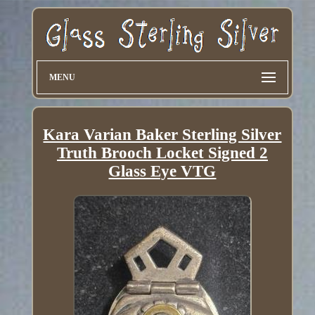
MENU
Kara Varian Baker Sterling Silver
Truth Brooch Locket Signed 2
Glass Eye VTG