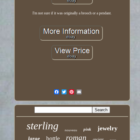
I'm not sure if it was originally a brooch or a pendant.
sterling
jewelry
pink
nouveau
roman
bottle
large
ancient