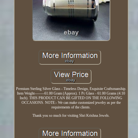
Premium Sterling Silver Glass - Timeless Design, Exquisite Craftsmanship.
Item Weight--------61.00 Gram (Approx). 1 Pc Glass - 61.00 Grams (4.10
Inch). THIS PRODUCT CAN BE GIFTED ON THE FOLLOWING
OCCASIONS. NOTE:- We can make customized jewelry as per the
requirements of the clients.
Thank you so much for visiting Shri Krishna Jewels.