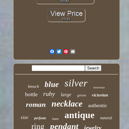
silver
blue
brooch
nouveau
ruby
bottle
large
victorian
green
necklace
roman
authentic
antique
size
natural
perfume
charm
pendant
ring
jewelry