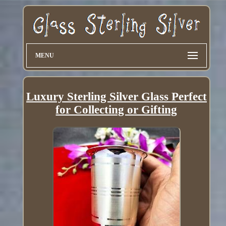
MENU
Luxury Sterling Silver Glass Perfect
for Collecting or Gifting