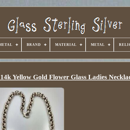
METAL
BRAND
MATERIAL
METAL
RELI
 14k Yellow Gold Flower Glass Ladies Neckla