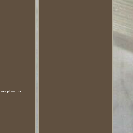
ions please ask.