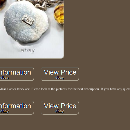
ss Ladies Necklace. Please look at the pictures for the best description. If you have any quest