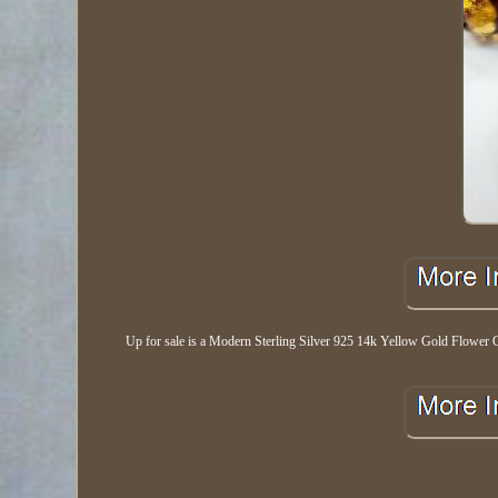
Up for sale is a Modern Sterling Silver 925 14k Yellow Gold Flower Gla