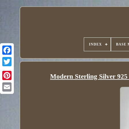
INDEX
BASE 
Modern Sterling Silver 925