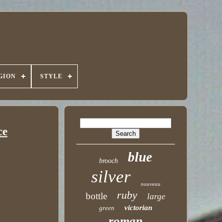
GION
STYLE
ce
blue
brooch
silver
nouveau
ruby
bottle
large
victorian
green
roman