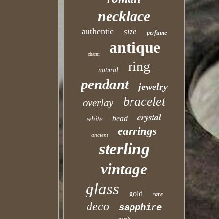
necklace
authentic
size
perfume
antique
charm
ring
natural
pendant
jewelry
bracelet
overlay
crystal
bead
white
earrings
ancient
sterling
vintage
glass
gold
rare
deco
sapphire
pink