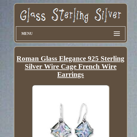
MENU
Roman Glass Elegance 925 Sterling
Silver Wire Cage French Wire
Earrings