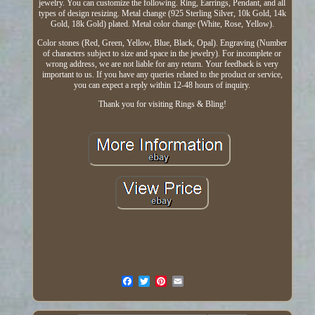
jewelry. You can customize the following. Ring, Earrings, Pendant, and all
types of design resizing. Metal change (925 Sterling Silver, 10k Gold, 14k
Gold, 18k Gold) plated. Metal color change (White, Rose, Yellow).
Color stones (Red, Green, Yellow, Blue, Black, Opal). Engraving (Number
of characters subject to size and space in the jewelry). For incomplete or
wrong address, we are not liable for any return. Your feedback is very
important to us. If you have any queries related to the product or service,
you can expect a reply within 12-48 hours of inquiry.
Thank you for visiting Rings & Bling!