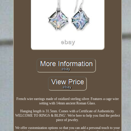
French wire earrings made of oxidized sterling silver. Features a cage wire
setting with 14mm ancient Roman Glass.
Hanging length is 31.5mm. Comes with a Certificate of Authenticity.
WELCOME TO RINGS & BLING'. We're here to help you find the perfect
piece of jewelry.
We offer customization options so that you can add a personal touch to your