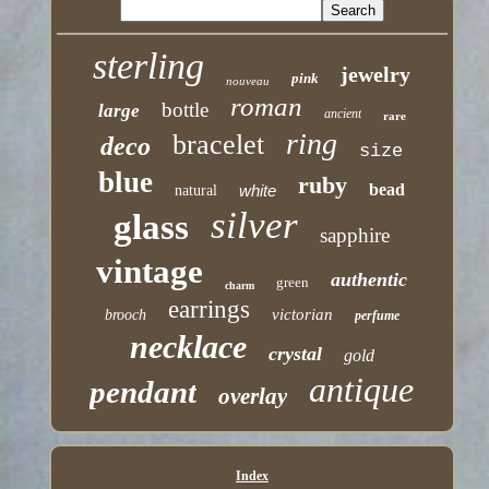
sterling
jewelry
pink
nouveau
roman
bottle
large
ancient
rare
ring
bracelet
deco
size
blue
ruby
bead
white
natural
silver
glass
sapphire
vintage
authentic
green
charm
earrings
victorian
brooch
perfume
necklace
crystal
gold
antique
pendant
overlay
Index