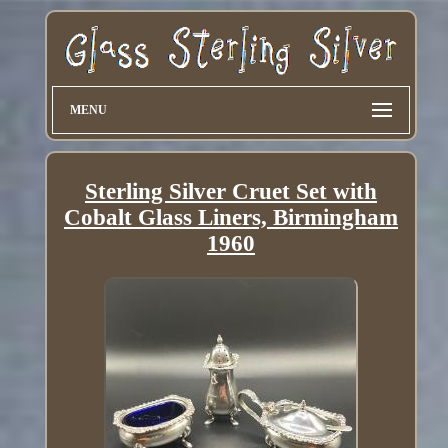
MENU
Sterling Silver Cruet Set with
Cobalt Glass Liners, Birmingham
1960