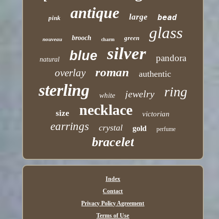
antique
large
bead
pink
glass
brooch
green
nouveau
charm
silver
blue
pandora
natural
roman
overlay
authentic
sterling
ring
jewelry
white
necklace
size
victorian
earrings
crystal
gold
perfume
bracelet
Index
Contact
Privacy Policy Agreement
Terms of Use