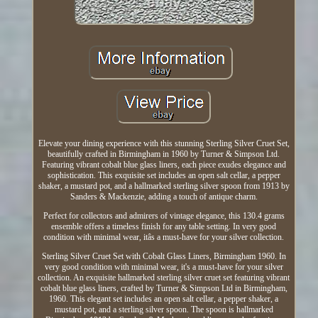
Elevate your dining experience with this stunning Sterling Silver Cruet Set,
beautifully crafted in Birmingham in 1960 by Turner & Simpson Ltd.
Featuring vibrant cobalt blue glass liners, each piece exudes elegance and
sophistication. This exquisite set includes an open salt cellar, a pepper
shaker, a mustard pot, and a hallmarked sterling silver spoon from 1913 by
Sanders & Mackenzie, adding a touch of antique charm.
Perfect for collectors and admirers of vintage elegance, this 130.4 grams
ensemble offers a timeless finish for any table setting. In very good
condition with minimal wear, itâs a must-have for your silver collection.
Sterling Silver Cruet Set with Cobalt Glass Liners, Birmingham 1960. In
very good condition with minimal wear, it's a must-have for your silver
collection. An exquisite hallmarked sterling silver cruet set featuring vibrant
cobalt blue glass liners, crafted by Turner & Simpson Ltd in Birmingham,
1960. This elegant set includes an open salt cellar, a pepper shaker, a
mustard pot, and a sterling silver spoon. The spoon is hallmarked