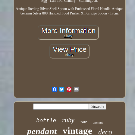
Egg - Late 19th Century - Stunning Art.
Antique Sterling Silver Shell Spoon with Embossed Floral Handle. Antique
German Silver 800 Handled Food Pusher & Porridge Spoon - 17cm.
ruby
bottle
rare
ancient
vintage
pendant
deco