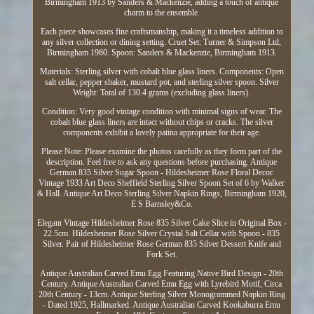
Birmingham 1913 by Sanders & Mackenzie, adding a touch of antique
charm to the ensemble.
Each piece showcases fine craftsmanship, making it a timeless addition to
any silver collection or dining setting. Cruet Set: Turner & Simpson Ltd,
Birmingham 1960. Spoon: Sanders & Mackenzie, Birmingham 1913.
Materials: Sterling silver with cobalt blue glass liners. Components: Open
salt cellar, pepper shaker, mustard pot, and sterling silver spoon. Silver
Weight: Total of 130.4 grams (excluding glass liners).
Condition: Very good vintage condition with minimal signs of wear. The
cobalt blue glass liners are intact without chips or cracks. The silver
components exhibit a lovely patina appropriate for their age.
Please Note: Please examine the photos carefully as they form part of the
description. Feel free to ask any questions before purchasing. Antique
German 835 Silver Sugar Spoon - Hildesheimer Rose Floral Decor.
Vintage 1933 Art Deco Sheffield Sterling Silver Spoon Set of 6 by Walker
& Hall. Antique Art Deco Sterling Silver Napkin Rings, Birmingham 1920,
E S Barnsley&Co.
Elegant Vintage Hildesheimer Rose 835 Silver Cake Slice in Original Box -
22.5cm. Hildesheimer Rose Silver Crystal Salt Cellar with Spoon - 835
Silver. Pair of Hildesheimer Rose German 835 Silver Dessert Knife and
Fork Set.
Antique Australian Carved Emu Egg Featuring Native Bird Design - 20th
Century. Antique Australian Carved Emu Egg with Lyrebird Motif, Circa
20th Century - 13cm. Antique Sterling Silver Monogrammed Napkin Ring
- Dated 1925, Hallmarked. Antique Australian Carved Kookaburra Emu