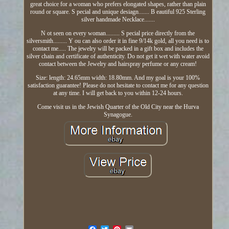
great choice for a woman who prefers elongated shapes, rather than plain
round or square. S pecial and unique desiagn....... B eautiful 925 Sterling
silver handmade Necklace.......
N ot seen on every woman......... S pecial price directly from the
silversmith......... Y ou can also order it in fine 9/14k gold, all you need is to
contact me..... The jewelry will be packed in a gift box and includes the
silver chain and certificate of authenticity. Do not get it wet with water avoid
contact between the Jewelry and hairspray perfume or any cream!
Size: length: 24.65mm width: 18.80mm. And my goal is your 100%
satisfaction guarantee! Please do not hesitate to contact me for any question
at any time. I will get back to you within 12-24 hours.
Come visit us in the Jewish Quarter of the Old City near the Hurva
Synagogue.