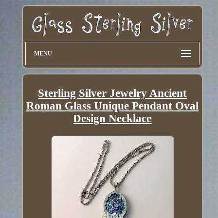
MENU
Sterling Silver Jewelry Ancient
Roman Glass Unique Pendant Oval
Design Necklace