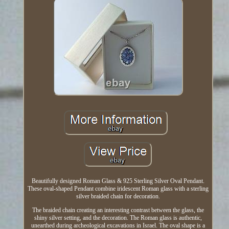
Beautifully designed Roman Glass & 925 Sterling Silver Oval Pendant.
These oval-shaped Pendant combine iridescent Roman glass with a sterling
silver braided chain for decoration.
The braided chain creating an interesting contrast between the glass, the
shiny silver setting, and the decoration. The Roman glass is authentic,
unearthed during archeological excavations in Israel. The oval shape is a