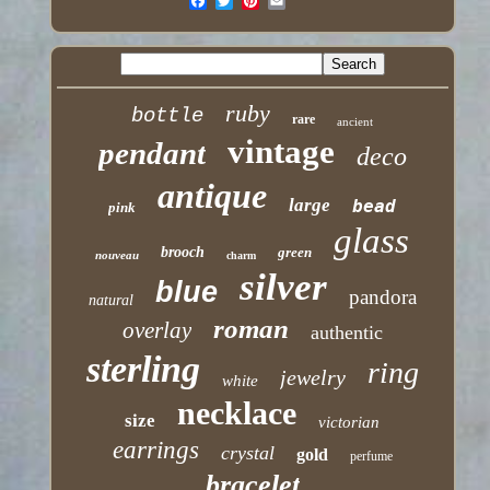
ruby
bottle
rare
ancient
vintage
pendant
deco
antique
large
bead
pink
glass
brooch
green
nouveau
charm
silver
blue
pandora
natural
roman
overlay
authentic
sterling
ring
jewelry
white
necklace
size
victorian
earrings
crystal
gold
perfume
bracelet