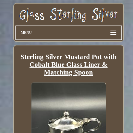
MENU
Sterling Silver Mustard Pot with
Cobalt Blue Glass Liner &
Matching Spoon