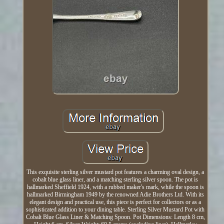
This exquisite sterling silver mustard pot features a charming oval design, a
cobalt blue glass liner, and a matching sterling silver spoon. The pot is
hallmarked Sheffield 1924, with a rubbed maker's mark, while the spoon is
hallmarked Birmingham 1949 by the renowned Adie Brothers Ltd. With its
elegant design and practical use, this piece is perfect for collectors or as a
sophisticated addition to your dining table. Sterling Silver Mustard Pot with
Cobalt Blue Glass Liner & Matching Spoon. Pot Dimensions: Length 8 cm,