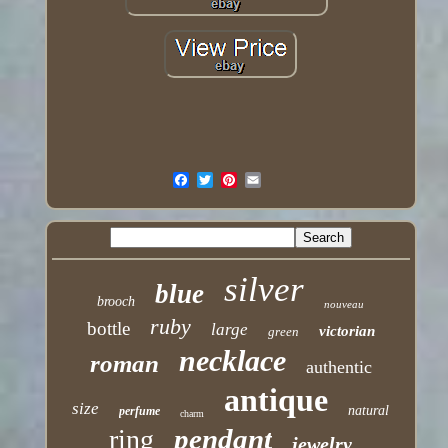
silver
blue
brooch
nouveau
ruby
bottle
large
victorian
green
necklace
roman
authentic
antique
size
natural
perfume
charm
pendant
ring
jewelry