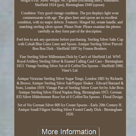
Height 6 cm. Silver Weight: 60.5 grams (excluding liner). Hallmarks:
Sheffield 1924 (pot), Birmingham 1949 (spoon).
Condition: Very good vintage condition. The pot displays light wear
commensurate with age. The glass liner and spoon are in excellent
condition, with no major defects. Features: Hinged lid, ornate handle, and
matching sterling silver spoon. Please Note: Please examine the photos
carefully as they form part of the description.
Feel free to ask any questions before purchasing. Sterling Silver Salts Cup
with Cobalt Blue Glass Liner and Spoon. Antique Sterling Silver Pierced
Bon Bon Dish - Sheffield 1897 by Fenton Brothers.
Fine Sterling Silver Millennium Dish by Carr's of Sheffield Ltd. WWI
Royal Artillery Sterling Silver & Enamel Calling Card Case - Birmingham
1913. Vintage Sterling Silver Set of 6 Coffee/Tea Spoons - Sheffield 1960,
Viner's Ltd.
Antique Victorian Sterling Silver Sugar Tongs, London 1881 by Richards
& Brown. Antique Sterling Silver Salt/Pepper Shaker - Edward Barnard &
Sons, London 1919. Vintage Pair of Sterling Silver Cruet Set by Adie Bros.
Antique Sterling Silver Floral Napkin Ring, Birmingham 1915. German
835 Silver Hildesheimer Rose Set of 6 Coffee/Tea Spoons - Floral Design.
Set of Six German Silver 800 Ice Cream Spoons - Early 20th Century H.
Antique Small Filigree Sterling Silver Footed Candy Dish - Birmingham
1926.