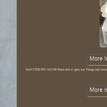
Stieff STERLING SILVER Butter dish w/ glass tray Vintage mid century. S