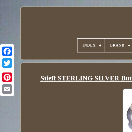
INDEX
BRAND
Stieff STERLING SILVER Butter