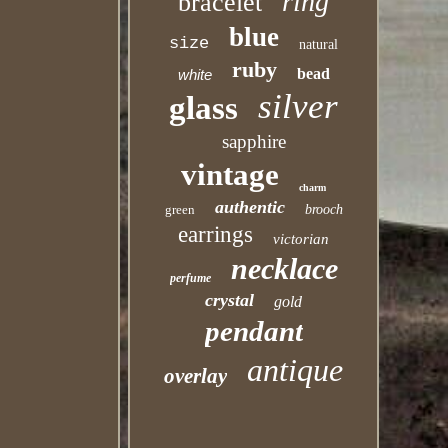
ring
bracelet
blue
size
natural
ruby
bead
white
silver
glass
sapphire
vintage
charm
authentic
green
brooch
earrings
victorian
necklace
perfume
crystal
gold
pendant
antique
overlay