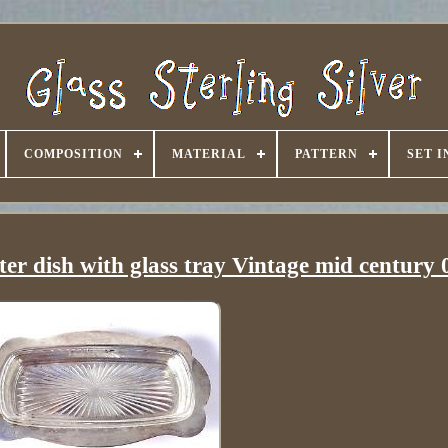
COMPOSITION
MATERIAL
PATTERN
SET 
 dish with glass tray Vintage mid century 