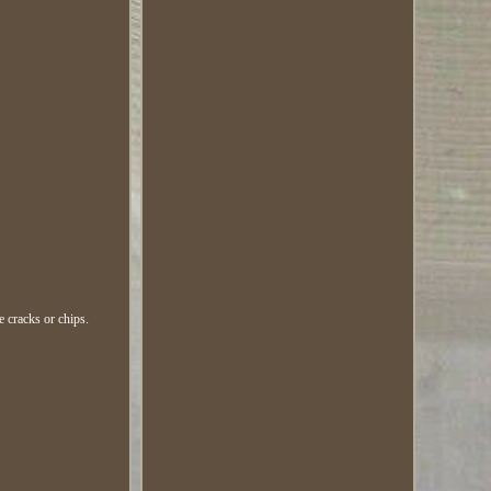
e cracks or chips.