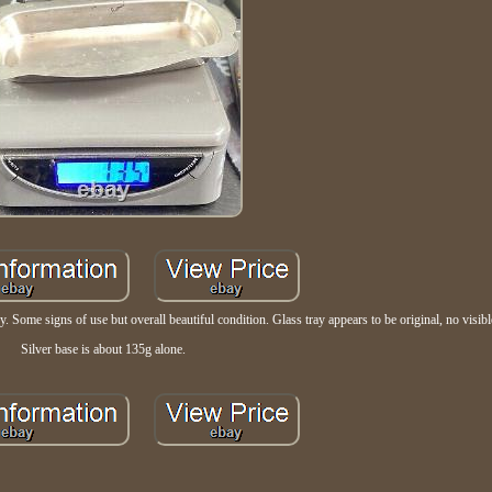
ome signs of use but overall beautiful condition. Glass tray appears to be original, no visibl
Silver base is about 135g alone.