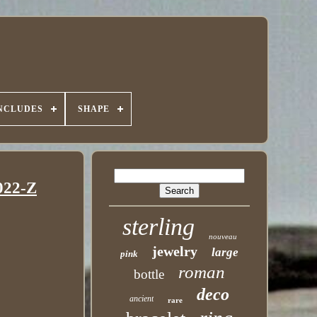
INCLUDES
SHAPE
022-Z
sterling
nouveau
jewelry
large
pink
roman
bottle
deco
ancient
rare