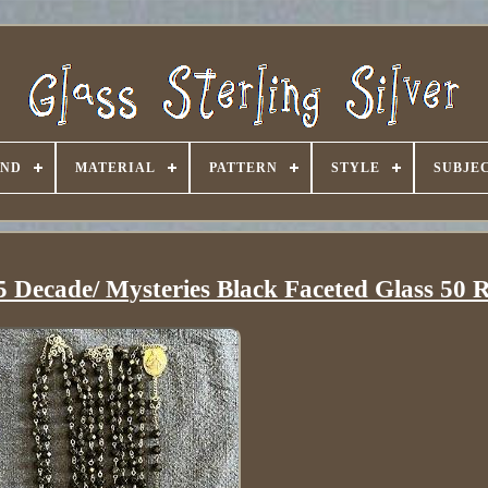
AND
MATERIAL
PATTERN
STYLE
SUBJE
5 Decade/ Mysteries Black Faceted Glass 50 