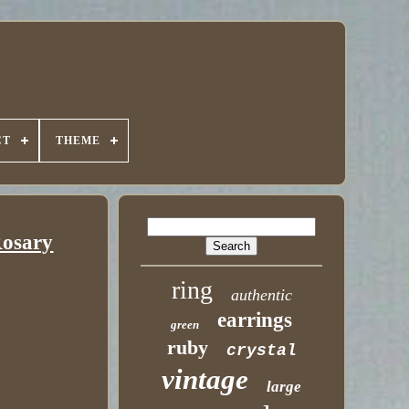
CT
THEME
Rosary
ring
authentic
earrings
green
ruby
crystal
vintage
large