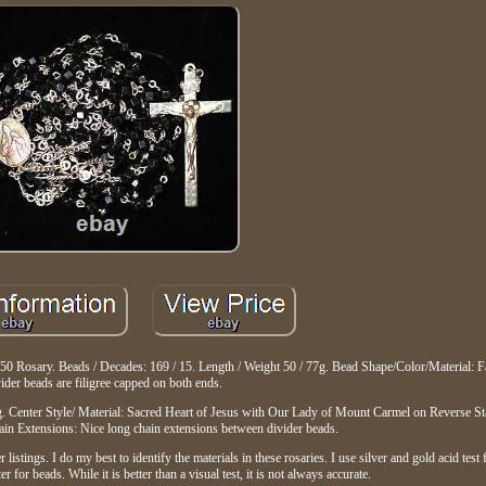
0 Rosary. Beads / Decades: 169 / 15. Length / Weight 50 / 77g. Bead Shape/Color/Material: F
ider beads are filigree capped on both ends.
g. Center Style/ Material: Sacred Heart of Jesus with Our Lady of Mount Carmel on Reverse S
in Extensions: Nice long chain extensions between divider beads.
stings. I do my best to identify the materials in these rosaries. I use silver and gold acid test 
or beads. While it is better than a visual test, it is not always accurate.