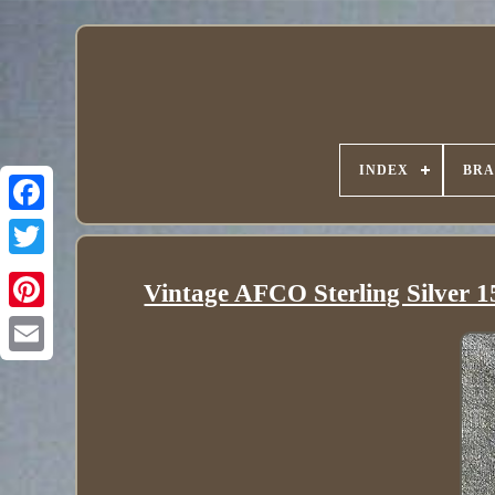
INDEX
BR
Vintage AFCO Sterling Silver 1