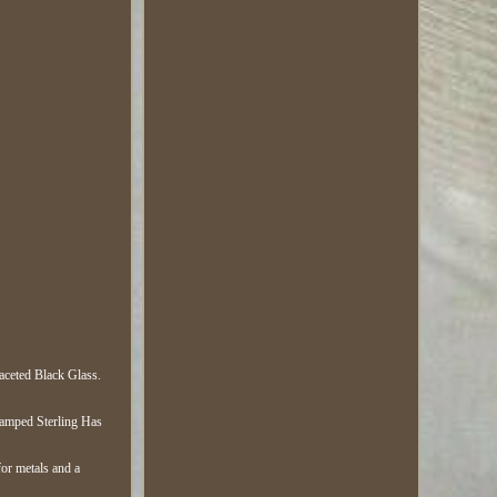
aceted Black Glass.
tamped Sterling Has
for metals and a