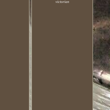
victorian