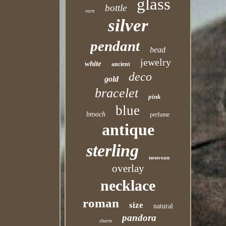
glass
bottle
rare
silver
pendant
bead
jewelry
white
ancient
deco
gold
bracelet
pink
blue
brooch
perfume
antique
sterling
nouveau
overlay
necklace
roman
size
natural
pandora
charm