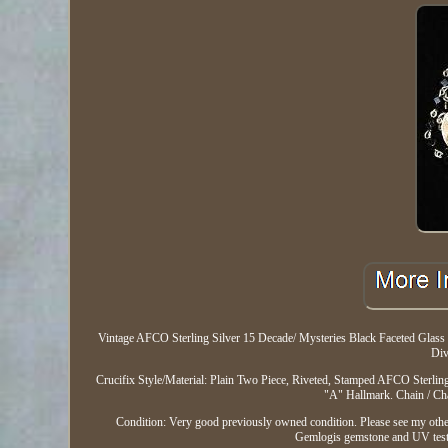
Vintage AFCO Sterling Silver 15 Decade/ Mysteries Black Faceted Glass 5
Div
Crucifix Style/Material: Plain Two Piece, Riveted, Stamped AFCO Sterlin
"A" Hallmark. Chain / Cha
Condition: Very good previously owned condition. Please see my other li
Gemlogis gemstone and UV tester f