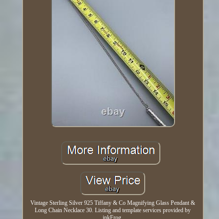
Vintage Sterling Silver 925 Tiffany & Co Magnifying Glass Pendant &
Long Chain Necklace 30. Listing and template services provided by
inkFrog.