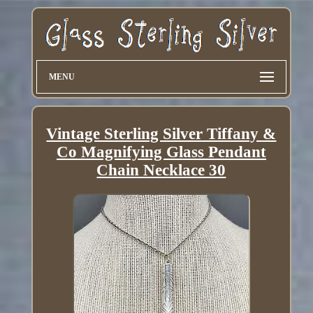
MENU
Vintage Sterling Silver Tiffany &
Co Magnifying Glass Pendant
Chain Necklace 30