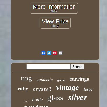
ring
earrings
authentic
green
vintage
ruby
crystal
large
silver
glass
bottle
rare