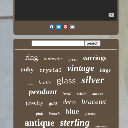
ring
earrings
authentic
green
vintage
ruby
crystal
large
silver
glass
bottle
rare
pendant
bead
white
ancient
bracelet
deco
jewelry
gold
blue
pink
brooch
perfume
sterling
antique
nouveau