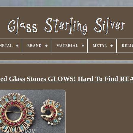
METAL
BRAND
MATERIAL
METAL
RELI
ue Red Glass Stones GLOWS! Hard To Find 