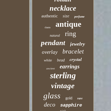
necklace
authentic
size
perfume
antique
charm
ring
natural
pendant
jewelry
bracelet
overlay
crystal
bead
white
earrings
ancient
sterling
vintage
glass
gold
rare
deco
sapphire
pink