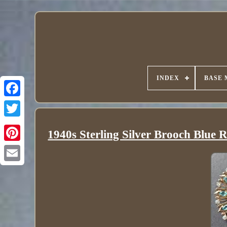
INDEX
BASE 
1940s Sterling Silver Brooch Bl