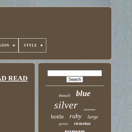
GION
STYLE
READ READ
blue
brooch
silver
nouveau
ruby
bottle
large
victorian
green
roman