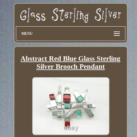
MENU
Abstract Red Blue Glass Sterling
Silver Brooch Pendant