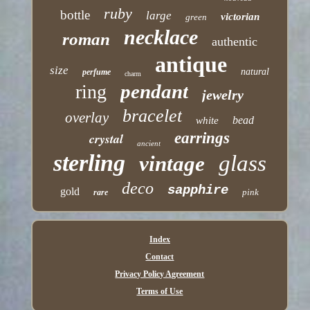
ruby
bottle
large
victorian
green
necklace
roman
authentic
antique
size
natural
perfume
charm
pendant
ring
jewelry
bracelet
overlay
bead
white
earrings
crystal
ancient
sterling
glass
vintage
deco
sapphire
gold
pink
rare
Index
Contact
Privacy Policy Agreement
Terms of Use