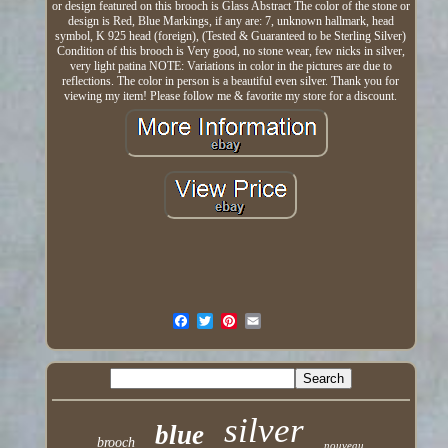
or design featured on this brooch is Glass Abstract The color of the stone or
design is Red, Blue Markings, if any are: 7, unknown hallmark, head
symbol, K 925 head (foreign), (Tested & Guaranteed to be Sterling Silver)
Condition of this brooch is Very good, no stone wear, few nicks in silver,
very light patina NOTE: Variations in color in the pictures are due to
reflections. The color in person is a beautiful even silver. Thank you for
viewing my item! Please follow me & favorite my store for a discount.
silver
blue
brooch
nouveau