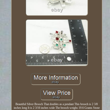
Beautiful Silver Brooch That doubles as a pendant This brooch is 2 3/8
inches long It is 2 3/16 inches wide The brooch weighs 19.6 Grams Stone