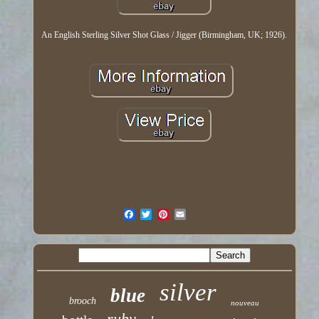
An English Sterling Silver Shot Glass / Jigger (Birmingham, UK; 1926).
silver
blue
brooch
nouveau
ruby