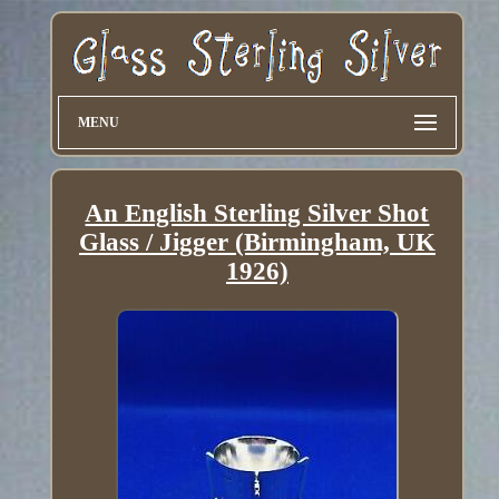
MENU
An English Sterling Silver Shot
Glass / Jigger (Birmingham, UK
1926)