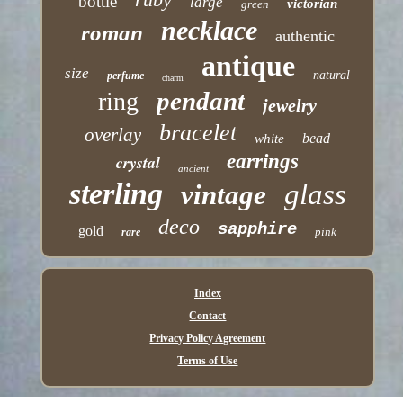
bottle
large
victorian
green
necklace
roman
authentic
antique
size
natural
perfume
charm
pendant
ring
jewelry
bracelet
overlay
bead
white
earrings
crystal
ancient
sterling
glass
vintage
deco
sapphire
gold
pink
rare
Index
Contact
Privacy Policy Agreement
Terms of Use